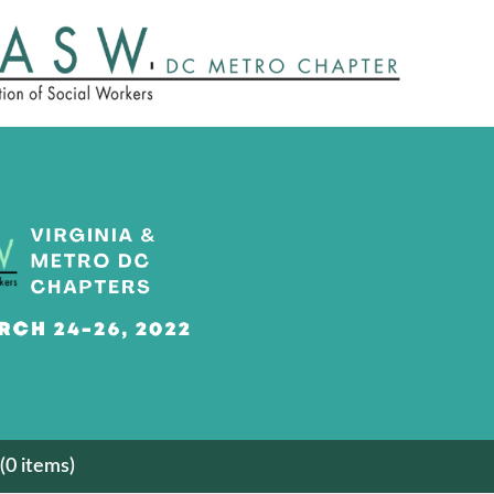
(0 items)