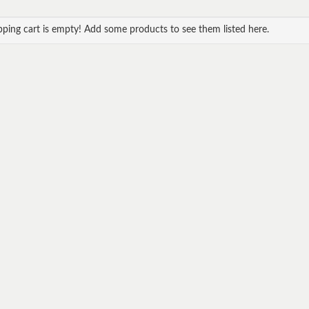
ping cart is empty! Add some products to see them listed here.