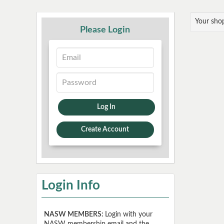
Your shop
Please Login
Log In
Create Account
Login Info
NASW MEMBERS:
Login with your