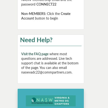
NASW membership email and the
password
CONNECT22
Non-MEMBERS:
Click the
Create
Account
button to begin
Need Help?
Visit the FAQ page
where most
questions are addressed. Live tech
support chat is available at the bottom
of the page. You can also email
naswvadc22@commpartners.com.