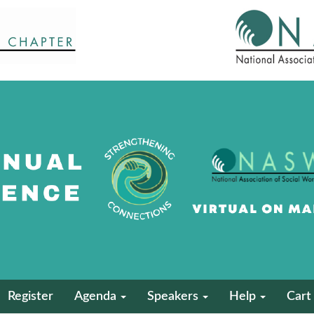
Register
Agenda
Speakers
Help
Cart 