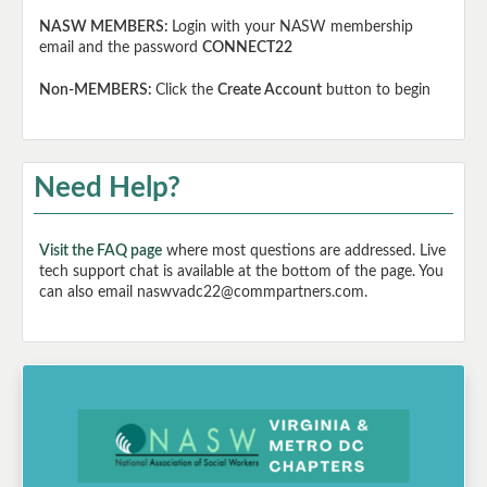
NASW MEMBERS:
Login with your NASW membership
email and the password
CONNECT22
Non-MEMBERS:
Click the
Create Account
button to begin
Need Help?
Visit the FAQ page
where most questions are addressed. Live
tech support chat is available at the bottom of the page. You
can also email naswvadc22@commpartners.com.