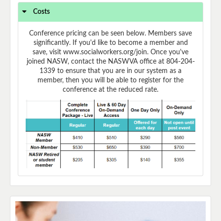
Costs
Conference pricing can be seen below. Members save
significantly. If you'd like to become a member and
save, visit www.socialworkers.org/join. Once you've
joined NASW, contact the NASWVA office at 804-204-
1339 to ensure that you are in our system as a
member, then you will be able to register for the
conference at the reduced rate.