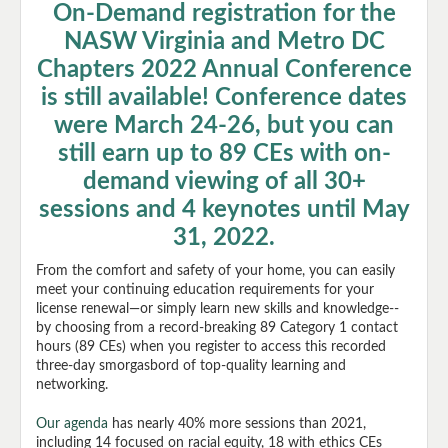
On-Demand registration for the
Register
NASW Virginia and Metro DC
Chapters 2022 Annual Conference
Agenda
is still available! Conference dates
were March 24-26, but you can
Speakers
still earn up to 89 CEs with on-
demand viewing of all 30+
Help
sessions and 4 keynotes until May
Cart (0 items)
31, 2022.
From the comfort and safety of your home, you can easily
meet your continuing education requirements for your
license renewal—or simply learn new skills and knowledge--
by choosing from a record-breaking 89 Category 1 contact
hours (89 CEs) when you register to access this recorded
three-day smorgasbord of top-quality learning and
networking.
Log In
Create Account
Our agenda
has nearly 40% more sessions than 2021,
including 14 focused on racial equity, 18 with ethics CEs