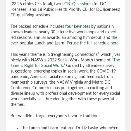
(23.25 ethics CEs total), two
LGBTQ sessions
(for DC
licensees), and 18 Public Health Priority CE (for DC licensees)
CE-qualifying sessions.
The packed schedule includes
four keynotes
by nationally
known leaders, nearly 30 interactive workshops and expert-
led sessions, annual awards, an amazing film debut, and the
ever-popular Lunch and Learn!
Peruse the full schedule here
.
This year’s theme is “Strengthening Connections,” which jives
nicely with NASW’s 2022 Social Work Month theme of
“The
Time is Right for Social Work.”
Guided by attendee survey
suggestions, emerging topics in social work, the COVID-19
pandemic, America’s racial reckoning, and feedback from
membership surveys, the NASW Virginia and Metro DC
Conference Committee has put together an exciting and
diverse lineup with professional development for every social
work specialty—all threaded together with these powerful
themes.
But we didn’t forget everyone’s favorite traditions:
The
Lunch and Learn
featured Dr. Liz Lasky, who often