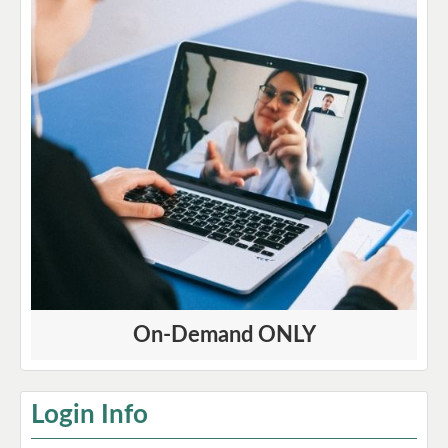
On-Demand ONLY
Login Info