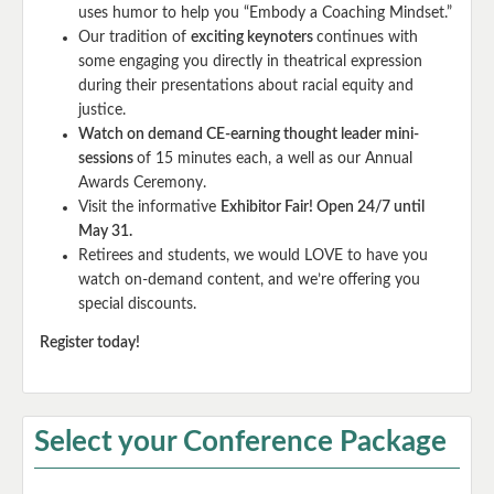
uses humor to help you “Embody a Coaching Mindset.”
Our tradition of
exciting keynoters
continues with
some engaging you directly in theatrical expression
during their presentations about racial equity and
justice.
Watch on demand CE-earning thought leader mini-
sessions
of 15 minutes each, a well as our Annual
Awards Ceremony.
Visit the informative
Exhibitor Fair! Open 24/7 until
May 31.
Retirees and students, we would LOVE to have you
watch on-demand content, and we’re offering you
special discounts.
Register today!
Select your Conference Package