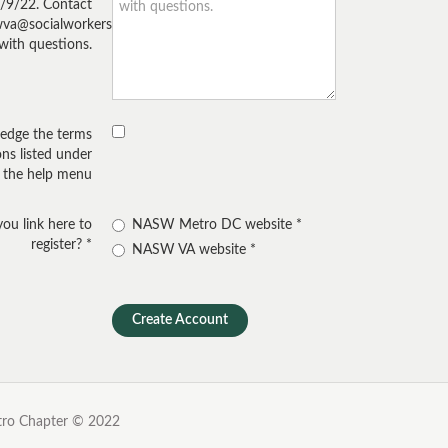
/9/22. Contact
wva@socialworkers.org
with questions.
edge the terms
ns listed under
the help menu
ou link here to
NASW Metro DC website
register?
NASW VA website
etro Chapter
© 2022