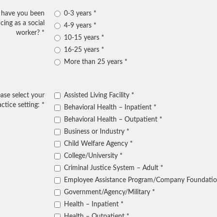
 have you been
0-3 years
cing as a social
4-9 years
worker?
10-15 years
16-25 years
More than 25 years
ease select your
Assisted Living Facility
actice setting:
Behavioral Health – Inpatient
Behavioral Health – Outpatient
Business or Industry
Child Welfare Agency
College/University
Criminal Justice System – Adult
Employee Assistance Program/Company Foundati
Government/Agency/Military
Health – Inpatient
Health – Outpatient