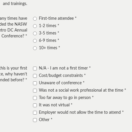
and trainings.
ny times have
First-time attendee
nded the NASW
1-2 times
etro DC Annual
3-5 times
Conference?
6-9 times
10+ times
this is your first
N/A - I am not a first timer
e, why haven't
Cost/budget constraints
ended before?
Unaware of conference
Was not a social work professional at the time
Too far away to go in person
It was not virtual
Employer would not allow the time to attend
Other