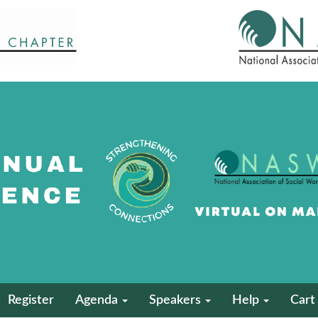
Register
Agenda
Speakers
Help
Cart 