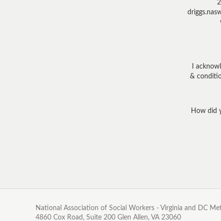
2
driggs.nas
I acknowl
& conditio
How did y
National Association of Social Workers - Virginia and DC M
4860 Cox Road, Suite 200 Glen Allen, VA 23060