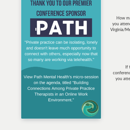
How ma
you atte
Virginia/M
If 
conferenc
you att