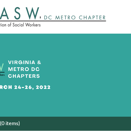
(0 items)