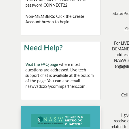
NASW membership email and the
password
CONNECT22
State/Pr
Non-MEMBERS:
Click the
Create
Account
button to begin
Zi
For LIV
Need Help?
DEMAND: 
address
NASW s
Visit the FAQ page
where most
engagem
questions are addressed. Live tech
support chat is available at the bottom
of the page. You can also email
naswvadc22@commpartners.com.
Cell
I gi
receive 
related to