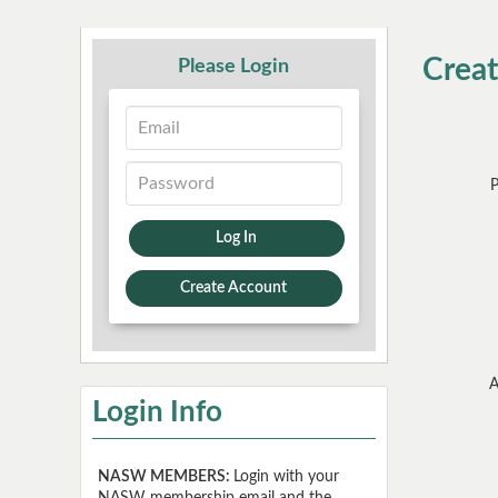
Crea
Please Login
Log In
Create Account
A
Login Info
NASW MEMBERS:
Login with your