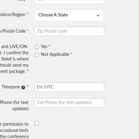
ovince/Region
Choose A State
p/Postal Code
E and LIVE/ON-
Yes
I confirm the
Not Applicable
 listed is where
hould send my
ent package.
Timezone
 Phone (for text
updates)
ve permission to
occasional texts
 the conference