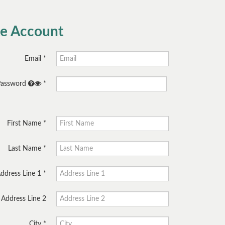
te Account
Email
Password
First Name
Last Name
ddress Line 1
Address Line 2
City