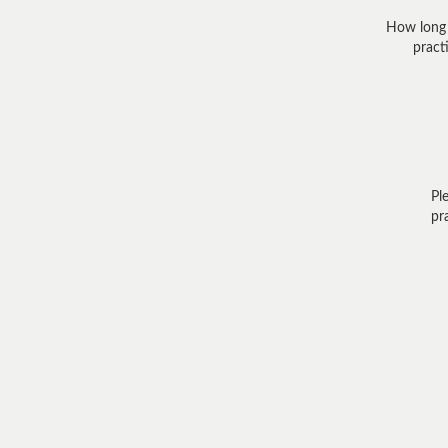
How long
practi
Pl
pr