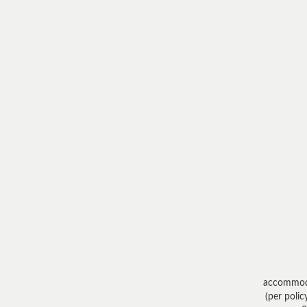
accommod
(per polic