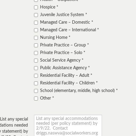
Hospice
Juvenile Justice System
Managed Care – Domestic
Managed Care – International
Nursing Home
Private Practice – Group
Private Practice – Solo
Social Service Agency
Public Assistance Agency
Residential Facility – Adult
Residential Facility – Children
School (elementary, middle, high school)
Other
List any special
ations needed
y statement) by